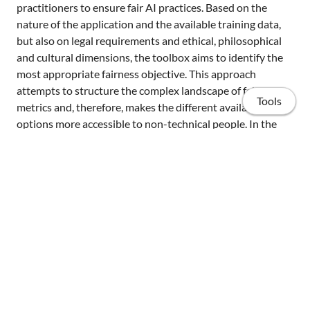
practitioners to ensure fair AI practices. Based on the
nature of the application and the available training data,
but also on legal requirements and ethical, philosophical
and cultural dimensions, the toolbox aims to identify the
most appropriate fairness objective. This approach
attempts to structure the complex landscape of fairness
Tools
metrics and, therefore, makes the different available
options more accessible to non-technical people. In the
proven absence of a silver bullet solution for fair AI, this
toolbox intends to produce the fairest AI systems possible
with respect to their local context.
PDF
Home
Position Papers
Organizers