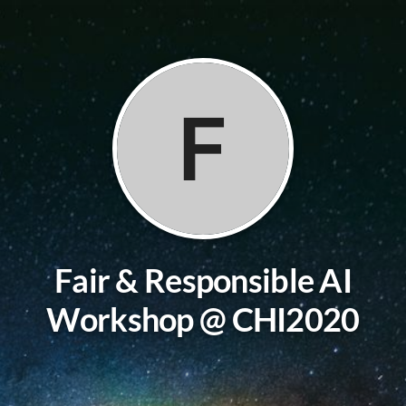
F
Fair & Responsible AI
Workshop @ CHI2020