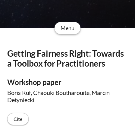
Menu
Getting Fairness Right: Towards
a Toolbox for Practitioners
Workshop paper
Boris Ruf, Chaouki Boutharouite, Marcin
Detyniecki
Cite