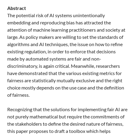
Abstract
The potential risk of AI systems unintentionally
embedding and reproducing bias has attracted the
attention of machine learning practitioners and society at
large. As policy makers are willing to set the standards of
algorithms and AI techniques, the issue on how to refine
existing regulation, in order to enforce that decisions
made by automated systems are fair and non-
discriminatory, is again critical. Meanwhile, researchers
have demonstrated that the various existing metrics for
fairness are statistically mutually exclusive and the right
choice mostly depends on the use case and the definition
of fairness.
Recognizing that the solutions for implementing fair AI are
not purely mathematical but require the commitments of
the stakeholders to define the desired nature of fairness,
this paper proposes to draft a toolbox which helps